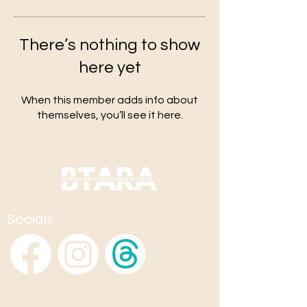
There’s nothing to show
here yet
When this member adds info about
themselves, you’ll see it here.
Socials