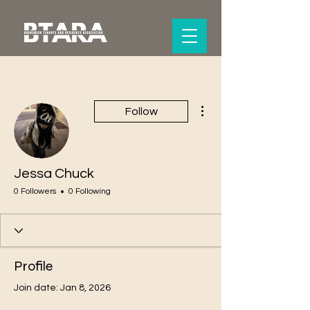
More actions
Follow
Jessa Chuck
0 Followers
0 Following
Profile
Join date: Jan 8, 2026