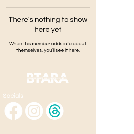
There’s nothing to show
here yet
When this member adds info about
themselves, you’ll see it here.
Socials