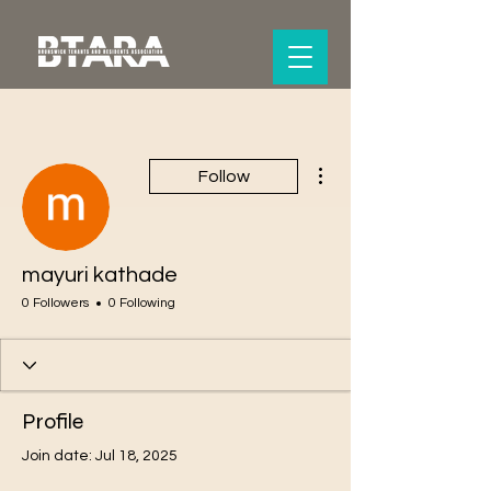
More actions
Follow
mayuri kathade
0 Followers
0 Following
Profile
Join date: Jul 18, 2025