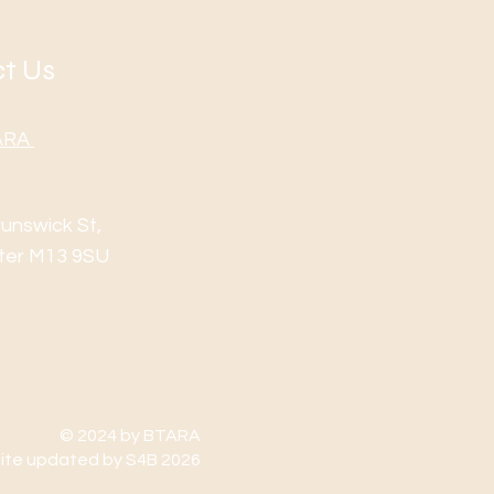
t Us
TARA
runswick St,
ter M13 9SU
© 2024 by BTARA
te updated by S4B 2026