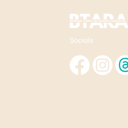
Socials