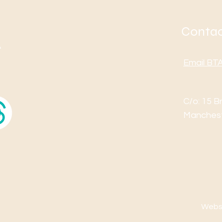
Contac
Email B
C/o: 15 B
Manches
Websi