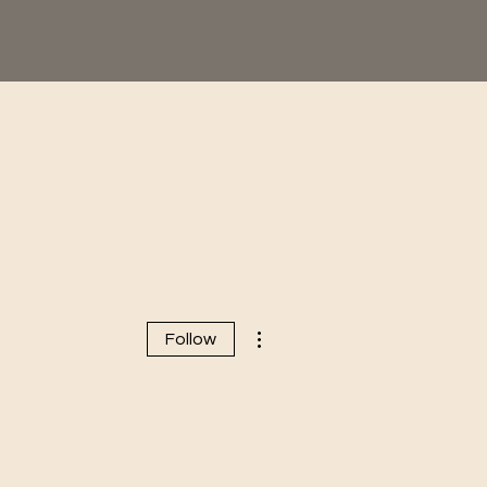
More actions
Follow