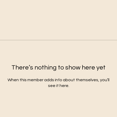
There’s nothing to show here yet
When this member adds info about themselves, you’ll
see it here.