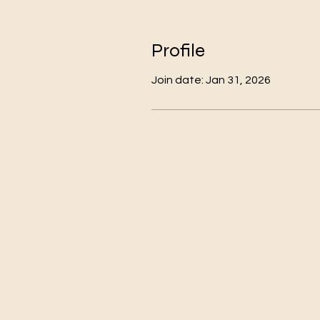
Profile
Join date: Jan 31, 2026