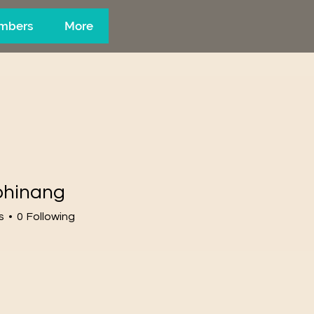
mbers
More
phinang
s
0
Following