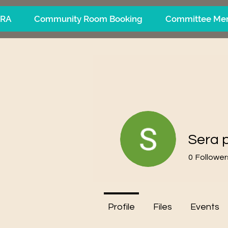
ARA
Community Room Booking
Committee Me
Sera 
0
Follower
Profile
Files
Events