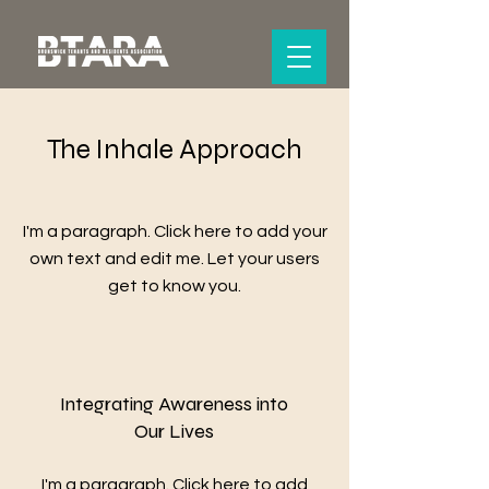
The Inhale Approach
I'm a paragraph. Click here to add your
own text and edit me. Let your users
get to know you.
Integrating Awareness into
Our Lives
I'm a paragraph. Click here to add