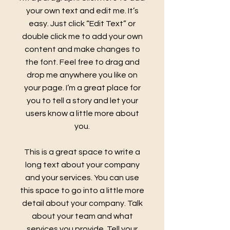
your own text and edit me. It’s
easy. Just click “Edit Text” or
double click me to add your own
content and make changes to
the font. Feel free to drag and
drop me anywhere you like on
your page. I’m a great place for
you to tell a story and let your
users know a little more about
you.
This is a great space to write a
long text about your company
and your services. You can use
this space to go into a little more
detail about your company. Talk
about your team and what
services you provide. Tell your