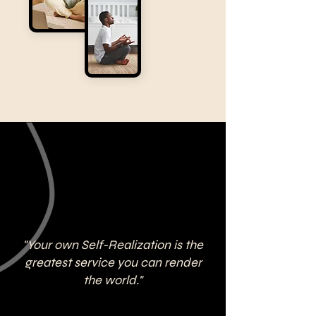
"Your own Self-Realization is the
greatest service you can render
the world."