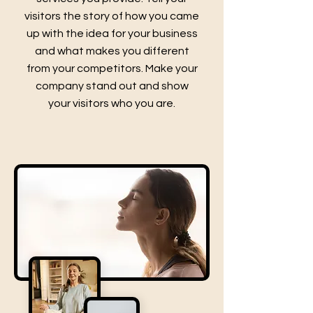
visitors the story of how you came
up with the idea for your business
and what makes you different
from your competitors. Make your
company stand out and show
your visitors who you are.