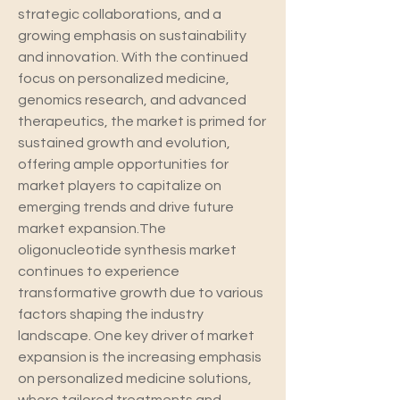
strategic collaborations, and a 
growing emphasis on sustainability 
and innovation. With the continued 
focus on personalized medicine, 
genomics research, and advanced 
therapeutics, the market is primed for 
sustained growth and evolution, 
offering ample opportunities for 
market players to capitalize on 
emerging trends and drive future 
market expansion.The 
oligonucleotide synthesis market 
continues to experience 
transformative growth due to various 
factors shaping the industry 
landscape. One key driver of market 
expansion is the increasing emphasis 
on personalized medicine solutions, 