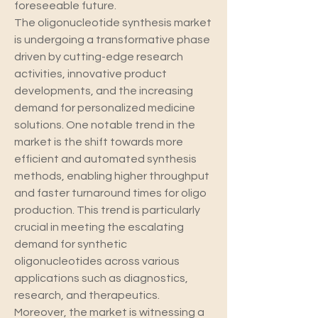
foreseeable future.
The oligonucleotide synthesis market 
is undergoing a transformative phase 
driven by cutting-edge research 
activities, innovative product 
developments, and the increasing 
demand for personalized medicine 
solutions. One notable trend in the 
market is the shift towards more 
efficient and automated synthesis 
methods, enabling higher throughput 
and faster turnaround times for oligo 
production. This trend is particularly 
crucial in meeting the escalating 
demand for synthetic 
oligonucleotides across various 
applications such as diagnostics, 
research, and therapeutics.
Moreover, the market is witnessing a 