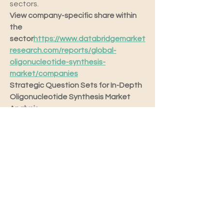
sectors.
View company-specific share within 
the 
sector
https://
www.databridgemarket
research.com/reports/global-
oligonucleotide-synthesis-
market/companies
Strategic Question Sets for In-Depth 
Oligonucleotide Synthesis Market 
Analysis
What is the size of the 
international Oligonucleotide 
Synthesis Market?
What are the annual growth 
trends projected for the 
Oligonucleotide Synthesis 
Market future?
What are the classification levels 
in the Oligonucleotide Synthesis 