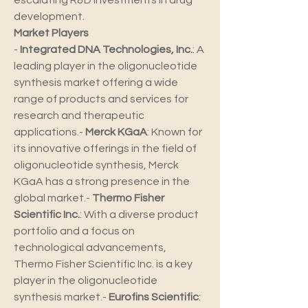
escalating R&D investments in drug 
development.
Market Players
- 
Integrated DNA Technologies, Inc.
: A 
leading player in the oligonucleotide 
synthesis market offering a wide 
range of products and services for 
research and therapeutic 
applications.- 
Merck KGaA
: Known for 
its innovative offerings in the field of 
oligonucleotide synthesis, Merck 
KGaA has a strong presence in the 
global market.- 
Thermo Fisher 
Scientific Inc.
: With a diverse product 
portfolio and a focus on 
technological advancements, 
Thermo Fisher Scientific Inc. is a key 
player in the oligonucleotide 
synthesis market.- 
Eurofins Scientific
: 