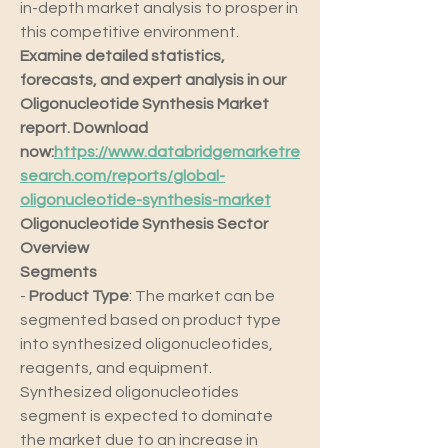
in-depth market analysis to prosper in 
this competitive environment.
Examine detailed statistics, 
forecasts, and expert analysis in our 
Oligonucleotide Synthesis Market 
report. Download 
now:
https://www.databridgemarketre
search.com/reports/global-
oligonucleotide-synthesis-market
Oligonucleotide Synthesis Sector 
Overview
Segments
- 
Product Type
: The market can be 
segmented based on product type 
into synthesized oligonucleotides, 
reagents, and equipment. 
Synthesized oligonucleotides 
segment is expected to dominate 
the market due to an increase in 