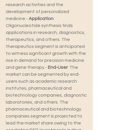
research activities and the 
development of personalized 
medicine.- 
Application
: 
Oligonucleotide synthesis finds 
applications in research, diagnostics, 
therapeutics, and others. The 
therapeutics segment is anticipated 
to witness significant growth with the 
rise in demand for precision medicine 
and gene therapy.- 
End-User
: The 
market can be segmented by end-
users such as academic research 
institutes, pharmaceutical and 
biotechnology companies, diagnostic 
laboratories, and others. The 
pharmaceutical and biotechnology 
companies segment is projected to 
lead the market share owing to the 