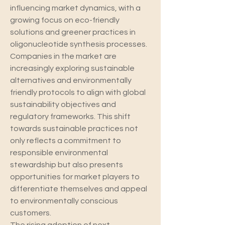
influencing market dynamics, with a 
growing focus on eco-friendly 
solutions and greener practices in 
oligonucleotide synthesis processes. 
Companies in the market are 
increasingly exploring sustainable 
alternatives and environmentally 
friendly protocols to align with global 
sustainability objectives and 
regulatory frameworks. This shift 
towards sustainable practices not 
only reflects a commitment to 
responsible environmental 
stewardship but also presents 
opportunities for market players to 
differentiate themselves and appeal 
to environmentally conscious 
customers.