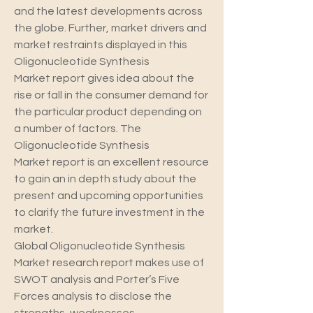
and the latest developments across 
the globe. Further, market drivers and 
market restraints displayed in this 
Oligonucleotide Synthesis 
Market report gives idea about the 
rise or fall in the consumer demand for 
the particular product depending on 
a number of factors. The 
Oligonucleotide Synthesis 
Market report is an excellent resource 
to gain an in depth study about the 
present and upcoming opportunities 
to clarify the future investment in the 
market.
Global Oligonucleotide Synthesis 
Market research report makes use of 
SWOT analysis and Porter’s Five 
Forces analysis to disclose the 