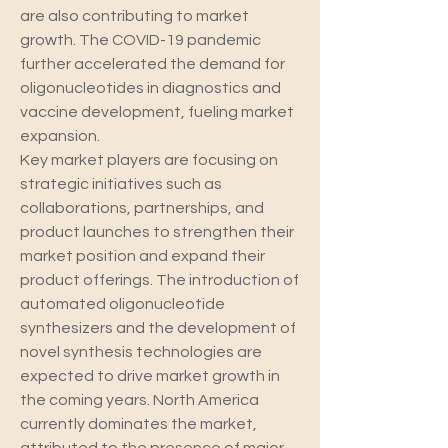
are also contributing to market 
growth. The COVID-19 pandemic 
further accelerated the demand for 
oligonucleotides in diagnostics and 
vaccine development, fueling market 
expansion.
Key market players are focusing on 
strategic initiatives such as 
collaborations, partnerships, and 
product launches to strengthen their 
market position and expand their 
product offerings. The introduction of 
automated oligonucleotide 
synthesizers and the development of 
novel synthesis technologies are 
expected to drive market growth in 
the coming years. North America 
currently dominates the market, 