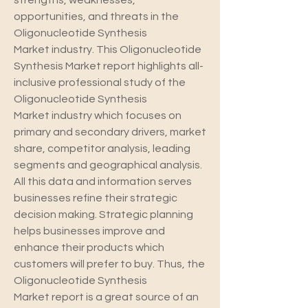
strengths, weaknesses, 
opportunities, and threats in the 
Oligonucleotide Synthesis 
Market industry. This Oligonucleotide 
Synthesis Market report highlights all-
inclusive professional study of the 
Oligonucleotide Synthesis 
Market industry which focuses on 
primary and secondary drivers, market 
share, competitor analysis, leading 
segments and geographical analysis. 
All this data and information serves 
businesses refine their strategic 
decision making. Strategic planning 
helps businesses improve and 
enhance their products which 
customers will prefer to buy. Thus, the 
Oligonucleotide Synthesis 
Market report is a great source of an 