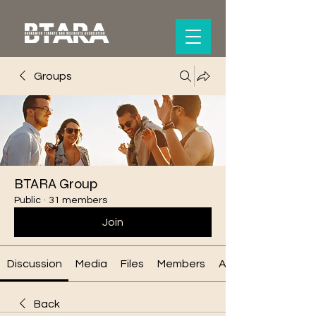
Groups
BTARA Group
Public
·
31 members
Join
Discussion
Media
Files
Members
About
Back