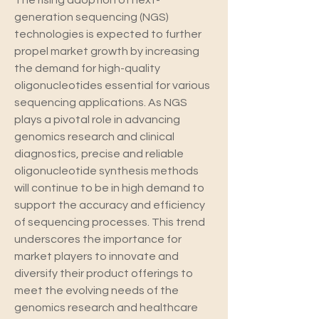
The rising adoption of next-
generation sequencing (NGS) 
technologies is expected to further 
propel market growth by increasing 
the demand for high-quality 
oligonucleotides essential for various 
sequencing applications. As NGS 
plays a pivotal role in advancing 
genomics research and clinical 
diagnostics, precise and reliable 
oligonucleotide synthesis methods 
will continue to be in high demand to 
support the accuracy and efficiency 
of sequencing processes. This trend 
underscores the importance for 
market players to innovate and 
diversify their product offerings to 
meet the evolving needs of the 
genomics research and healthcare 