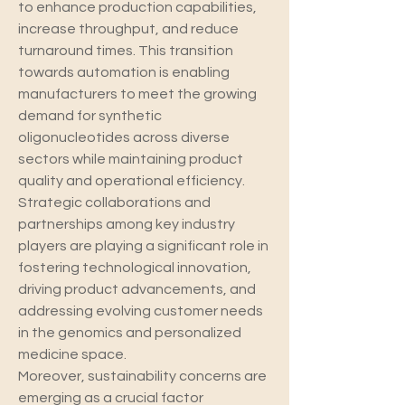
to enhance production capabilities, 
increase throughput, and reduce 
turnaround times. This transition 
towards automation is enabling 
manufacturers to meet the growing 
demand for synthetic 
oligonucleotides across diverse 
sectors while maintaining product 
quality and operational efficiency. 
Strategic collaborations and 
partnerships among key industry 
players are playing a significant role in 
fostering technological innovation, 
driving product advancements, and 
addressing evolving customer needs 
in the genomics and personalized 
medicine space.
Moreover, sustainability concerns are 
emerging as a crucial factor 