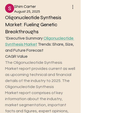
Shim Carter
August 25, 2025
Oligonucleotide Synthesis
Market: Fueling Genetic
Breakthroughs
"
Executive Summary 
Oligonucleotide 
Synthesis Market
 Trends: Share, Size, 
and Future Forecast 
CAGR Value
The Oligonucleotide Synthesis 
Market report provides current as well 
as upcoming technical and financial 
details of the industry to 2025. The 
Oligonucleotide Synthesis 
Market report comprises of key 
information about the industry, 
market segmentation, important 
facts and figures, expert opinions, 