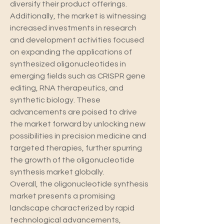
diversify their product offerings.
Additionally, the market is witnessing 
increased investments in research 
and development activities focused 
on expanding the applications of 
synthesized oligonucleotides in 
emerging fields such as CRISPR gene 
editing, RNA therapeutics, and 
synthetic biology. These 
advancements are poised to drive 
the market forward by unlocking new 
possibilities in precision medicine and 
targeted therapies, further spurring 
the growth of the oligonucleotide 
synthesis market globally.
Overall, the oligonucleotide synthesis 
market presents a promising 
landscape characterized by rapid 
technological advancements, 