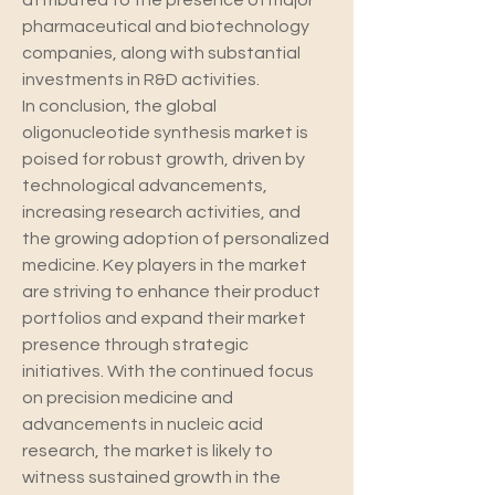
attributed to the presence of major 
pharmaceutical and biotechnology 
companies, along with substantial 
investments in R&D activities.
In conclusion, the global 
oligonucleotide synthesis market is 
poised for robust growth, driven by 
technological advancements, 
increasing research activities, and 
the growing adoption of personalized 
medicine. Key players in the market 
are striving to enhance their product 
portfolios and expand their market 
presence through strategic 
initiatives. With the continued focus 
on precision medicine and 
advancements in nucleic acid 
research, the market is likely to 
witness sustained growth in the 