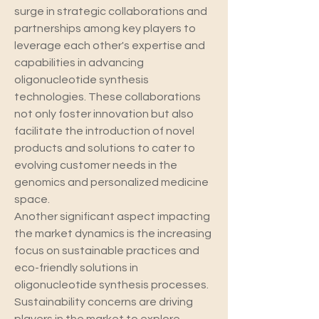
surge in strategic collaborations and 
partnerships among key players to 
leverage each other's expertise and 
capabilities in advancing 
oligonucleotide synthesis 
technologies. These collaborations 
not only foster innovation but also 
facilitate the introduction of novel 
products and solutions to cater to 
evolving customer needs in the 
genomics and personalized medicine 
space.
Another significant aspect impacting 
the market dynamics is the increasing 
focus on sustainable practices and 
eco-friendly solutions in 
oligonucleotide synthesis processes. 
Sustainability concerns are driving 