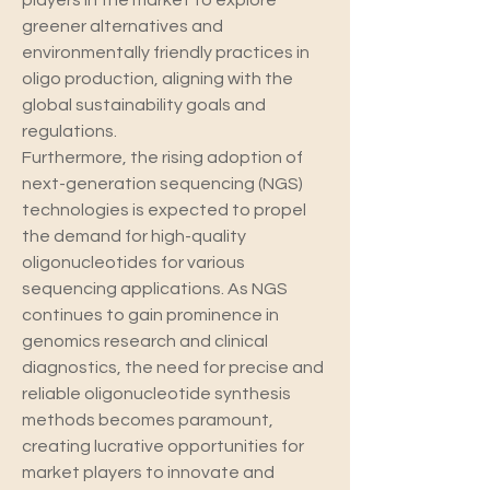
players in the market to explore 
greener alternatives and 
environmentally friendly practices in 
oligo production, aligning with the 
global sustainability goals and 
regulations.
Furthermore, the rising adoption of 
next-generation sequencing (NGS) 
technologies is expected to propel 
the demand for high-quality 
oligonucleotides for various 
sequencing applications. As NGS 
continues to gain prominence in 
genomics research and clinical 
diagnostics, the need for precise and 
reliable oligonucleotide synthesis 
methods becomes paramount, 
creating lucrative opportunities for 
market players to innovate and 