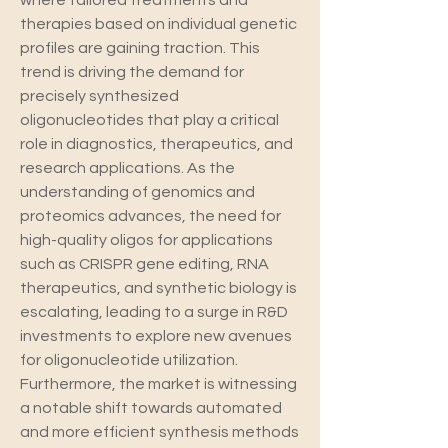
where tailored treatments and 
therapies based on individual genetic 
profiles are gaining traction. This 
trend is driving the demand for 
precisely synthesized 
oligonucleotides that play a critical 
role in diagnostics, therapeutics, and 
research applications. As the 
understanding of genomics and 
proteomics advances, the need for 
high-quality oligos for applications 
such as CRISPR gene editing, RNA 
therapeutics, and synthetic biology is 
escalating, leading to a surge in R&D 
investments to explore new avenues 
for oligonucleotide utilization.
Furthermore, the market is witnessing 
a notable shift towards automated 
and more efficient synthesis methods 