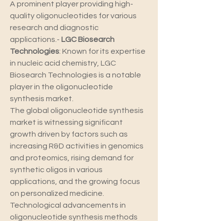
A prominent player providing high-
quality oligonucleotides for various 
research and diagnostic 
applications.- 
LGC Biosearch 
Technologies
: Known for its expertise 
in nucleic acid chemistry, LGC 
Biosearch Technologies is a notable 
player in the oligonucleotide 
synthesis market.
The global oligonucleotide synthesis 
market is witnessing significant 
growth driven by factors such as 
increasing R&D activities in genomics 
and proteomics, rising demand for 
synthetic oligos in various 
applications, and the growing focus 
on personalized medicine. 
Technological advancements in 
oligonucleotide synthesis methods 