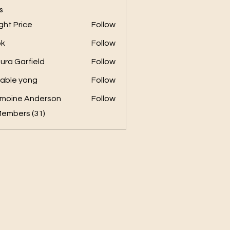
s
ght Price
Follow
ok
Follow
ura Garfield
Follow
able yong
Follow
moine Anderson
Follow
Members (31)