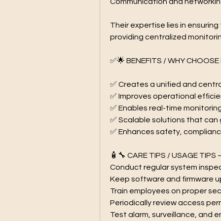
Communication and networking
Their expertise lies in ensurin
providing centralized monitori
✅🌟 BENEFITS / WHY CHOOSE 
✅ Creates a unified and cent
✅ Improves operational effici
✅ Enables real-time monitorin
✅ Scalable solutions that can
✅ Enhances safety, complianc
🧴🔧 CARE TIPS / USAGE TIPS 
Conduct regular system inspe
Keep software and firmware up
Train employees on proper se
Periodically review access perm
Test alarm, surveillance, and 