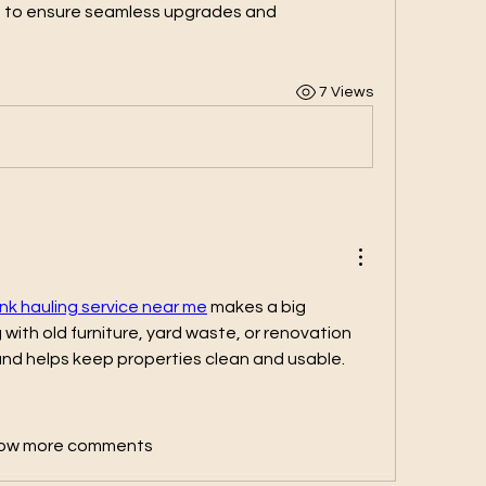
s to ensure seamless upgrades and 
7 Views
unk hauling service near me
 makes a big 
with old furniture, yard waste, or renovation 
 and helps keep properties clean and usable.
ow more comments