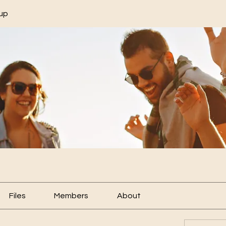
up
Files
Members
About