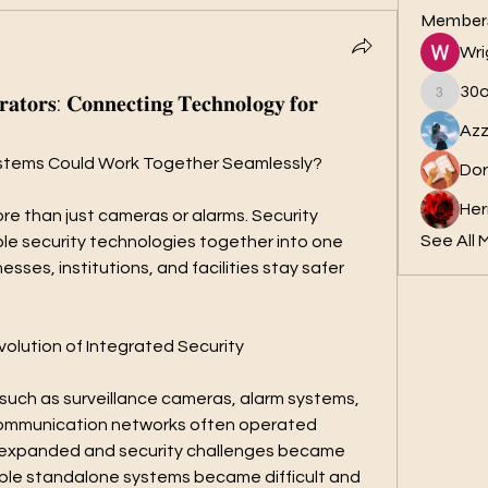
Member
Wri
30
𝐚𝐭𝐨𝐫𝐬: 𝐂𝐨𝐧𝐧𝐞𝐜𝐭𝐢𝐧𝐠 𝐓𝐞𝐜𝐡𝐧𝐨𝐥𝐨𝐠𝐲 𝐟𝐨𝐫
30ok
Azz
 Systems Could Work Together Seamlessly?
Dor
Her
 than just cameras or alarms. Security 
See All 
ple security technologies together into one 
esses, institutions, and facilities stay safer 
olution of Integrated Security
 such as surveillance cameras, alarm systems, 
communication networks often operated 
 expanded and security challenges became 
le standalone systems became difficult and 