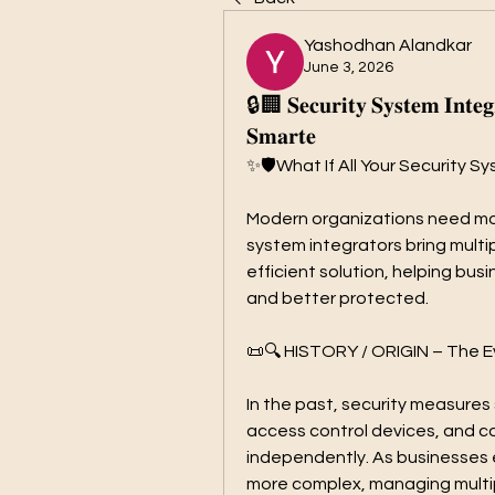
Yashodhan Alandkar
June 3, 2026
🔒🏢 𝐒𝐞𝐜𝐮𝐫𝐢𝐭𝐲 𝐒𝐲𝐬𝐭𝐞𝐦 𝐈𝐧𝐭𝐞𝐠
𝐒𝐦𝐚𝐫𝐭𝐞
✨🛡️What If All Your Security
Modern organizations need more
system integrators bring multi
efficient solution, helping busin
and better protected.
📜🔍 HISTORY / ORIGIN – The Ev
In the past, security measures
access control devices, and 
independently. As businesses
more complex, managing multip