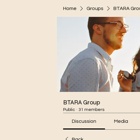
Home
Groups
BTARA Gro
BTARA Group
Public
·
31 members
Discussion
Media
Back