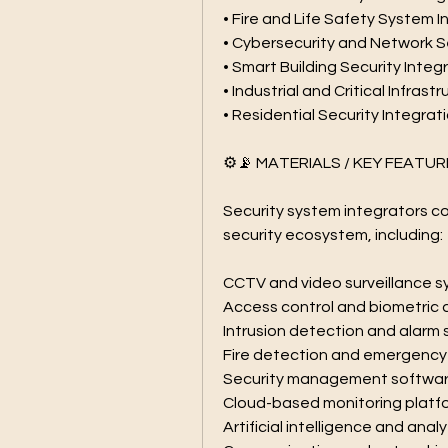
• Fire and Life Safety System 
• Cybersecurity and Network S
• Smart Building Security Integ
• Industrial and Critical Infras
• Residential Security Integrat
⚙️📡 MATERIALS / KEY FEATUR
Security system integrators co
security ecosystem, including:
CCTV and video surveillance 
Access control and biometric 
Intrusion detection and alarm
Fire detection and emergenc
Security management softwa
Cloud-based monitoring platf
Artificial intelligence and analy