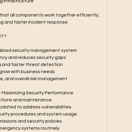
 infrastructure
g that all components work together efficiently, 
ng and faster incident response.
IT?
ralized security management system
ency and reduces security gaps
g and faster threat detection
 grow with business needs
e, and overall risk management
– Maximizing Security Performance
ctions and maintenance.
dated to address vulnerabilities.
curity procedures and system usage.
issions and security policies.
emergency systems routinely.