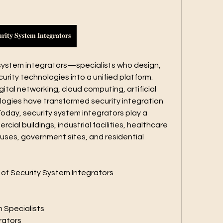
𝐫𝐢𝐭𝐲 𝐒𝐲𝐬𝐭𝐞𝐦 𝐈𝐧𝐭𝐞𝐠𝐫𝐚𝐭𝐨𝐫𝐬
y system integrators—specialists who design, 
urity technologies into a unified platform. 
tal networking, cloud computing, artificial 
logies have transformed security integration 
Today, security system integrators play a 
rcial buildings, industrial facilities, healthcare 
uses, government sites, and residential 
 of Security System Integrators
n Specialists
rators