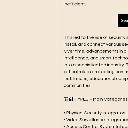
inefficient.
𝐒𝐞𝐜
This led to the rise of securit
install, and connect various sec
Over time, advancements in digi
intelligence, and smart techno
into a sophisticated industry. 
critical role in protecting comme
institutions, educational camp
communities.
🏗️🔐 TYPES – Main Categories
• Physical Security Integrators
• Video Surveillance Integratio
• Access Control System Integ