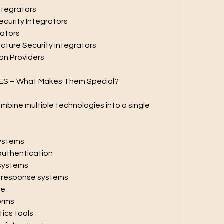
Integrators
ecurity Integrators
rators
tructure Security Integrators
ion Providers
ES – What Makes Them Special?
mbine multiple technologies into a single 
systems
authentication
 systems
y response systems
re
orms
tics tools