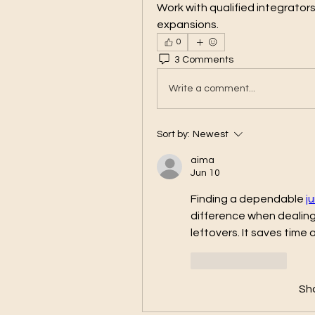
Work with qualified integrator
expansions.
0
3 Comments
Write a comment...
Sort by:
Newest
aima
Jun 10
Finding a dependable 
j
difference when dealing 
leftovers. It saves time
Like
Reply
Sh