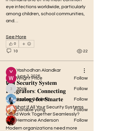
eye infections worldwide, particularly 
among children, school communities, 
and…
About
See More
Welcome to the group! You can
0
connect with other members, ge
...
Read more
10
22
Members
Yashodhan Alandkar
June 3, 2026
Wright Price
Follow
🔒🏢 𝐒𝐞𝐜𝐮𝐫𝐢𝐭𝐲 𝐒𝐲𝐬𝐭𝐞𝐦
30ok
Follow
𝐈𝐧𝐭𝐞𝐠𝐫𝐚𝐭𝐨𝐫𝐬: 𝐂𝐨𝐧𝐧𝐞𝐜𝐭𝐢𝐧𝐠
30ok
𝐓𝐞𝐜𝐡𝐧𝐨𝐥𝐨𝐠𝐲 𝐟𝐨𝐫 𝐒𝐦𝐚𝐫𝐭𝐞
Azzura Garfield
Follow
✨🛡️What If All Your Security Systems 
Dorable yong
Follow
Could Work Together Seamlessly?
Hermoine Anderson
Follow
Modern organizations need more 
See All Members (31)