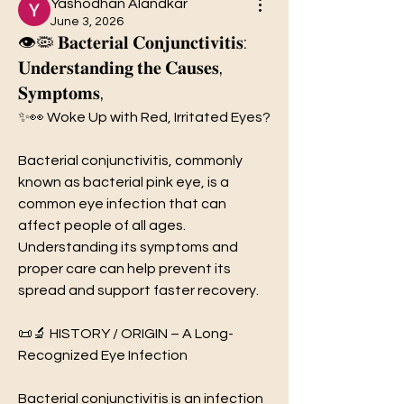
Yashodhan Alandkar
June 3, 2026
👁️🦠 𝐁𝐚𝐜𝐭𝐞𝐫𝐢𝐚𝐥 𝐂𝐨𝐧𝐣𝐮𝐧𝐜𝐭𝐢𝐯𝐢𝐭𝐢𝐬:
𝐔𝐧𝐝𝐞𝐫𝐬𝐭𝐚𝐧𝐝𝐢𝐧𝐠 𝐭𝐡𝐞 𝐂𝐚𝐮𝐬𝐞𝐬,
𝐒𝐲𝐦𝐩𝐭𝐨𝐦𝐬,
✨👀 Woke Up with Red, Irritated Eyes?
Bacterial conjunctivitis, commonly 
known as bacterial pink eye, is a 
common eye infection that can 
affect people of all ages. 
Understanding its symptoms and 
proper care can help prevent its 
spread and support faster recovery.
📜🔬 HISTORY / ORIGIN – A Long-
Recognized Eye Infection
Bacterial conjunctivitis is an infection 