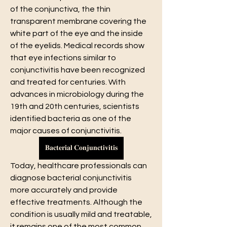
of the conjunctiva, the thin 
transparent membrane covering the 
white part of the eye and the inside 
of the eyelids. Medical records show 
that eye infections similar to 
conjunctivitis have been recognized 
and treated for centuries. With 
advances in microbiology during the 
19th and 20th centuries, scientists 
identified bacteria as one of the 
major causes of conjunctivitis.
𝐁𝐚𝐜𝐭𝐞𝐫𝐢𝐚𝐥 𝐂𝐨𝐧𝐣𝐮𝐧𝐜𝐭𝐢𝐯𝐢𝐭𝐢𝐬
Today, healthcare professionals can 
diagnose bacterial conjunctivitis 
more accurately and provide 
effective treatments. Although the 
condition is usually mild and treatable, 
it remains one of the most common 