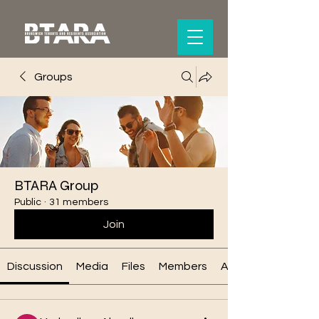
Groups
BTARA Group
Public
·
31 members
Join
Discussion
Media
Files
Members
About